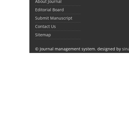
About Journal
Editorial Board
Submit Manuscript
Contact Us
Sitemap
© Journal management system.
designed by
sin