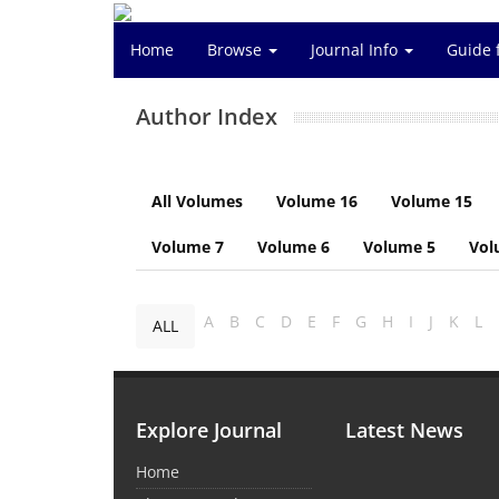
Home
Browse
Journal Info
Guide 
Author Index
All Volumes
Volume 16
Volume 15
Volume 7
Volume 6
Volume 5
Vol
A
B
C
D
E
F
G
H
I
J
K
L
ALL
Explore Journal
Latest News
Home