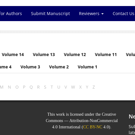
for Authors
Submit Manuscript
Reviewers
Contact Us
Volume 14
Volume 13
Volume 12
Volume 11
Vol
ume 4
Volume 3
Volume 2
Volume 1
M
N
O
P
Q
R
S
T
U
V
W
X
Y
Z
This work is licensed under the Creative
Ne
Commons — Attribution-NonCommercial
Sub
4.0 International (
CC BY-NC
4.0).
la