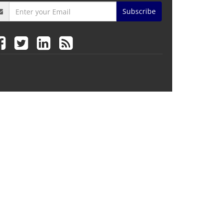
Subscribe