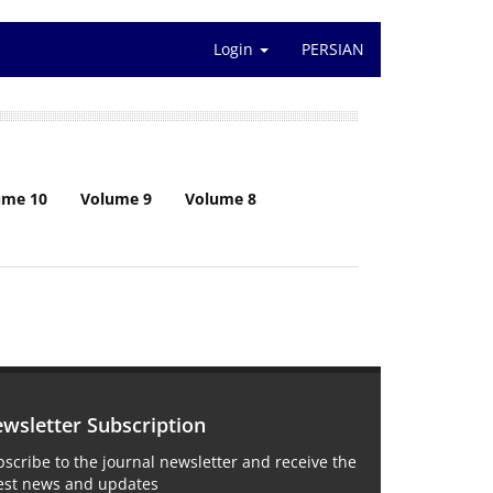
Login
PERSIAN
ume 10
Volume 9
Volume 8
wsletter Subscription
scribe to the journal newsletter and receive the
test news and updates