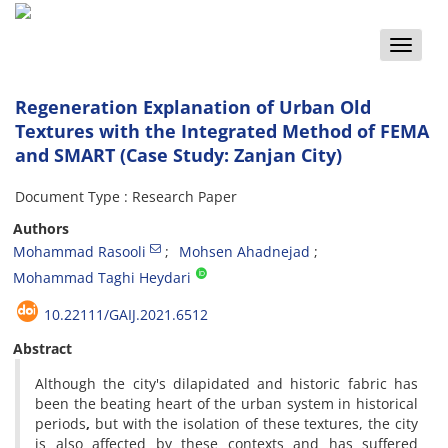
Toggle
naviga
Regeneration Explanation of Urban Old
Textures with the Integrated Method of FEMA
and SMART (Case Study: Zanjan City)
Document Type : Research Paper
Authors
Mohammad Rasooli
Mohsen Ahadnejad
Mohammad Taghi Heydari
10.22111/GAIJ.2021.6512
Abstract
Although the city's dilapidated and historic fabric has
been the beating heart of the urban system in historical
periods
,
but with the isolation of these textures, the city
is also affected by these contexts and has suffered