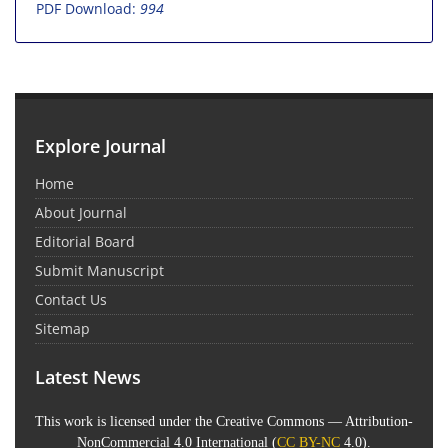
PDF Download:
994
Explore Journal
Home
About Journal
Editorial Board
Submit Manuscript
Contact Us
Sitemap
Latest News
This work is licensed under the Creative Commons — Attribution-
NonCommercial 4.0 International (
CC BY-NC
4.0).