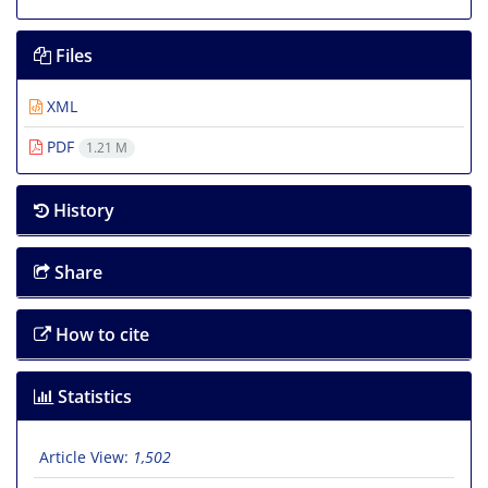
Files
XML
PDF
1.21 M
History
Share
How to cite
Statistics
Article View:
1,502