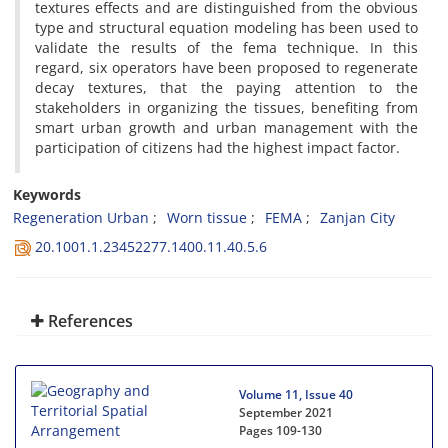
textures effects and are distinguished from the obvious
type and structural equation modeling has been used to
validate the results of the fema technique. In this
regard, six operators have been proposed to regenerate
decay textures, that the paying attention to the
stakeholders in organizing the tissues, benefiting from
smart urban growth and urban management with the
participation of citizens had the highest impact factor.
Keywords
Regeneration Urban
Worn tissue
FEMA
Zanjan City
20.1001.1.23452277.1400.11.40.5.6
References
Volume 11, Issue 40
September 2021
Pages
109-130