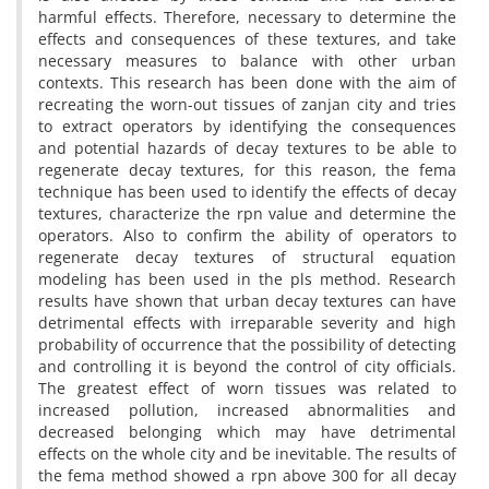
harmful effects. Therefore, necessary to determine the
effects and consequences of these textures, and take
necessary measures to balance with other urban
contexts. This research has been done with the aim of
recreating the worn-out tissues of zanjan city and tries
to extract operators by identifying the consequences
and potential hazards of decay textures to be able to
regenerate decay textures, for this reason, the fema
technique has been used to identify the effects of decay
textures, characterize the rpn value and determine the
operators. Also to confirm the ability of operators to
regenerate decay textures of structural equation
modeling has been used in the pls method. Research
results have shown that urban decay textures can have
detrimental effects with irreparable severity and high
probability of occurrence that the possibility of detecting
and controlling it is beyond the control of city officials.
The greatest effect of worn tissues was related to
increased pollution, increased abnormalities and
decreased belonging which may have detrimental
effects on the whole city and be inevitable. The results of
the fema method showed a rpn above 300 for all decay